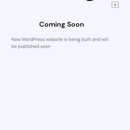
×
Coming Soon
New WordPress website is being built and will
be published soon