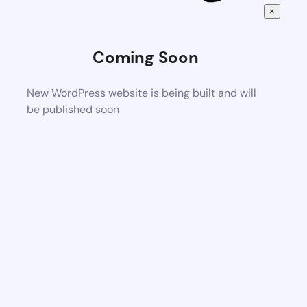
×
Coming Soon
New WordPress website is being built and will
be published soon