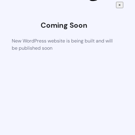
×
Coming Soon
New WordPress website is being built and will
be published soon