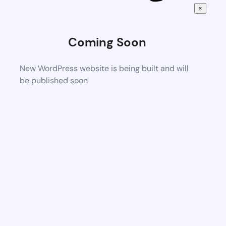
×
Coming Soon
New WordPress website is being built and will
be published soon