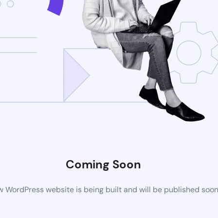
Coming Soon
 WordPress website is being built and will be published soo