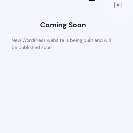
×
Coming Soon
New WordPress website is being built and will
be published soon