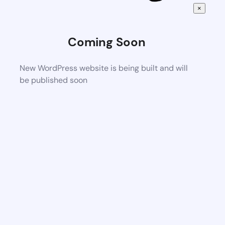
×
Coming Soon
New WordPress website is being built and will
be published soon