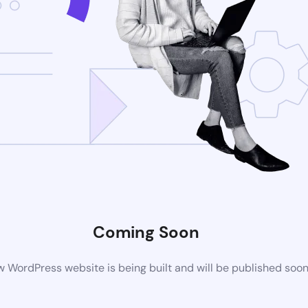
Coming Soon
 WordPress website is being built and will be published soo