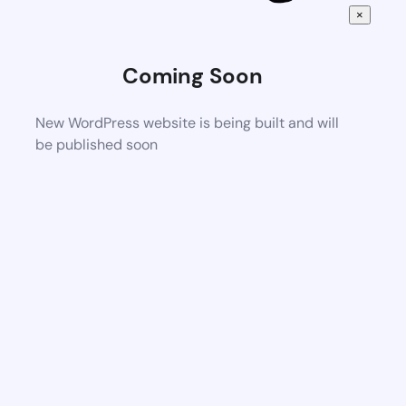
×
Coming Soon
New WordPress website is being built and will
be published soon