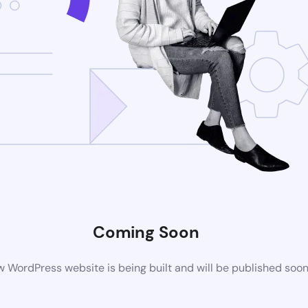
Coming Soon
 WordPress website is being built and will be published soo