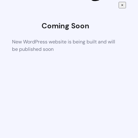
×
Coming Soon
New WordPress website is being built and will
be published soon