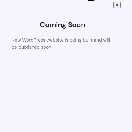
×
Coming Soon
New WordPress website is being built and will
be published soon