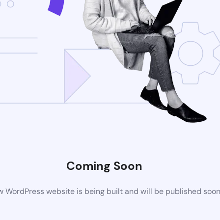
Coming Soon
 WordPress website is being built and will be published soo